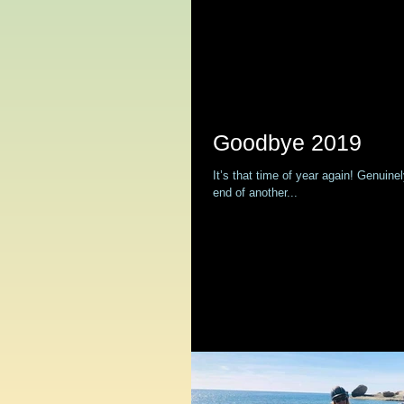
Goodbye 2019
It’s that time of year again! Genuine
end of another...