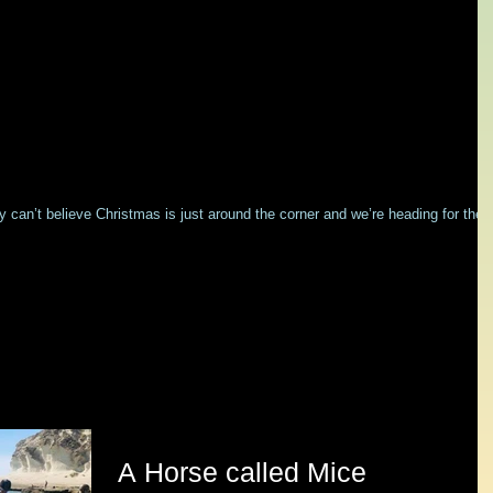
ly can’t believe Christmas is just around the corner and we’re heading for the
A Horse called Mice