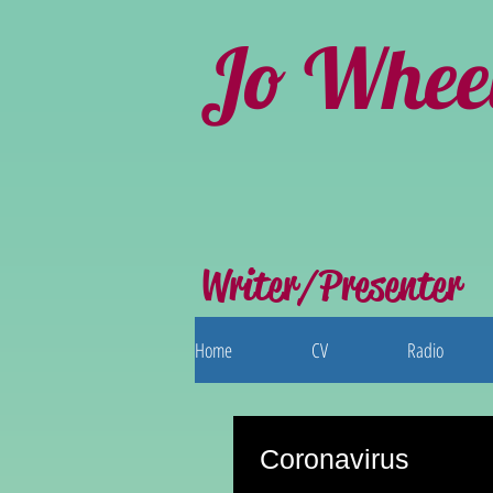
Jo Whee
Writer/Presenter
Home
CV
Radio
Coronavirus