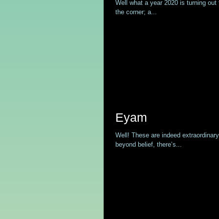
Well what a year 2020 is turning out 
the corner; a...
Eyam
Well! These are indeed extraordinar
beyond belief, there’s...