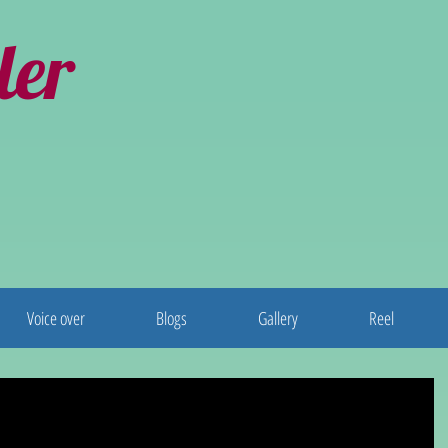
ler
Voice over
Blogs
Gallery
Reel