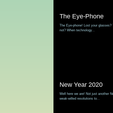
The Eye-Phone
The Eye-phone! Lost your glasses? Th
not? When technology...
New Year 2020
Well here we are! Not just another 
weak-willed resolutions to...