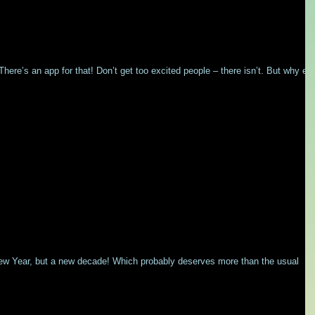
ere’s an app for that! Don’t get too excited people – there isn’t. But why ev
New Year, but a new decade! Which probably deserves more than the usual