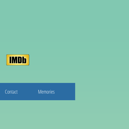
Contact
Memories