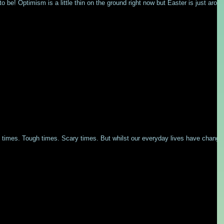
to be! Optimism is a little thin on the ground right now but Easter is just arou
y times. Tough times. Scary times. But whilst our everyday lives have change