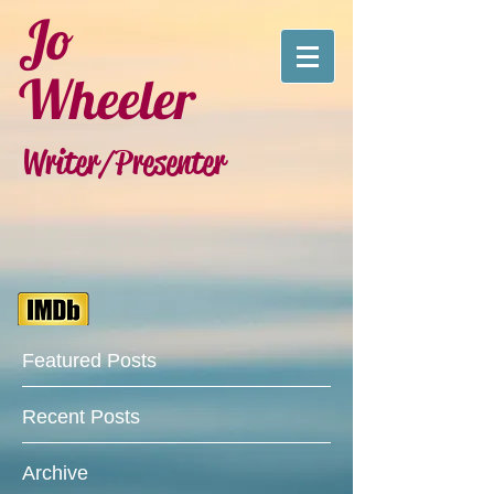
Jo
Wheeler
Writer/Presenter
Featured Posts
Recent Posts
Archive