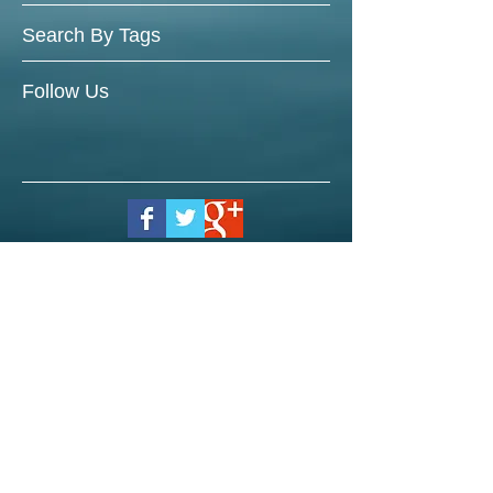
Search By Tags
Follow Us
© 2023 by Brian Blunt. Proudly
created with
Wix.com